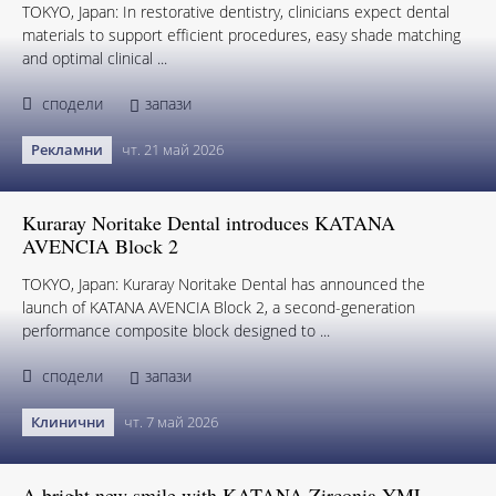
TOKYO, Japan: In restorative dentistry, clinicians expect dental
materials to support efficient procedures, easy shade matching
and optimal clinical ...
сподели
запази
Рекламни
чт. 21 май 2026
Kuraray Noritake Dental introduces KATANA
AVENCIA Block 2
TOKYO, Japan: Kuraray Noritake Dental has announced the
launch of KATANA AVENCIA Block 2, a second-generation
performance composite block designed to ...
сподели
запази
Клинични
чт. 7 май 2026
A bright new smile with KATANA Zirconia YML