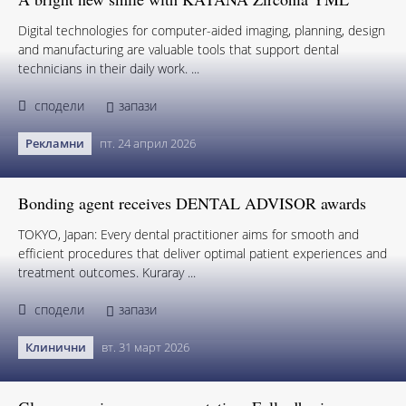
Digital technologies for computer-aided imaging, planning, design
and manufacturing are valuable tools that support dental
technicians in their daily work. ...
сподели
запази
Рекламни
пт. 24 април 2026
Bonding agent receives DENTAL ADVISOR awards
TOKYO, Japan: Every dental practitioner aims for smooth and
efficient procedures that deliver optimal patient experiences and
treatment outcomes. Kuraray ...
сподели
запази
Клинични
вт. 31 март 2026