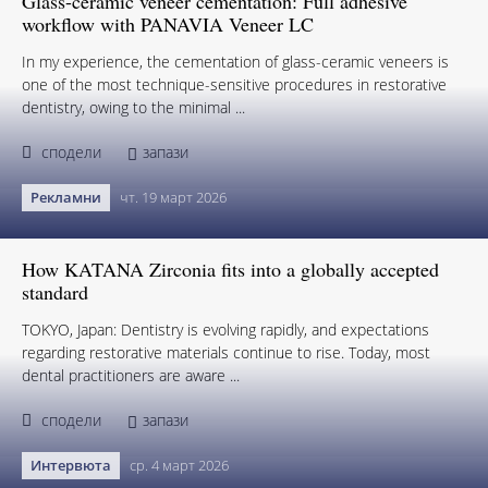
Glass-ceramic veneer cementation: Full adhesive
workflow with PANAVIA Veneer LC
In my experience, the cementation of glass-ceramic veneers is
one of the most technique-sensitive procedures in restorative
dentistry, owing to the minimal ...
сподели
запази
Рекламни
чт. 19 март 2026
How KATANA Zirconia fits into a globally accepted
standard
TOKYO, Japan: Dentistry is evolving rapidly, and expectations
regarding restorative materials continue to rise. Today, most
dental practitioners are aware ...
сподели
запази
Интервюта
ср. 4 март 2026