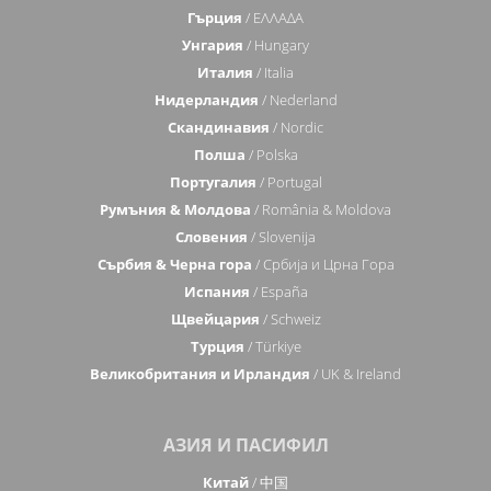
Гърция
/ ΕΛΛΑΔΑ
Унгария
/ Hungary
Италия
/ Italia
Нидерландия
/ Nederland
Скандинавия
/ Nordic
Полша
/ Polska
Португалия
/ Portugal
Румъния & Молдова
/ România & Moldova
Словения
/ Slovenija
Сърбия & Черна гора
/ Србија и Црна Гора
Испания
/ España
Щвейцария
/ Schweiz
Турция
/ Türkiye
Великобритания и Ирландия
/ UK & Ireland
АЗИЯ И ПАСИФИЛ
Китай
/ 中国