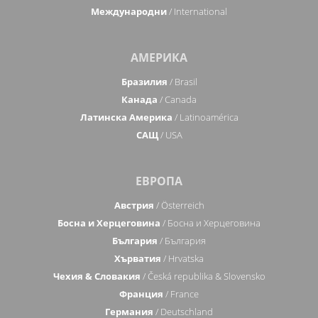
Международни
/ International
АМЕРИКА
Бразилия
/ Brasil
Канада
/ Canada
Латинска Америка
/ Latinoamérica
САЩ
/ USA
ЕВРОПА
Австрия
/ Österreich
Босна и Херцеговина
/ Босна и Херцеговина
България
/ България
Хърватия
/ Hrvatska
Чехия & Словакия
/ Česká republika & Slovensko
Франция
/ France
Германия
/ Deutschland