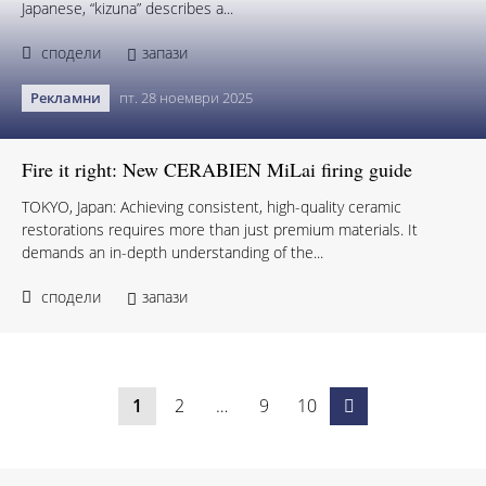
Japanese, “kizuna” describes a...
сподели
запази
Рекламни
пт. 28 ноември 2025
Fire it right: New CERABIEN MiLai firing guide
TOKYO, Japan: Achieving consistent, high-quality ceramic
restorations requires more than just premium materials. It
demands an in-depth understanding of the...
сподели
запази
1
2
…
9
10