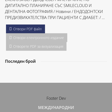
ДИГИТАЛНО ПЛАНИРАНЕ СЪС SMILECLOUD И
ДЕНТАЛНА ФОТОГРАФИЯ / Hовини / ЕНДОДОНТСКИ
ПРЕДИЗВИКАТЕЛСТВА ПРИ ПАЦИЕНТИ С ДИАБЕТ: / ...
Отвори PDF файл
Отвори електронното издание
Отворете PDF за визуализация
Последен брой
Footer Dev
МЕЖДУНАРОДНИ