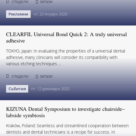
сподели
запази
Рекламни
чт. 22 януари 2026
CLEARFIL Universal Bond Quick 2: A truly universal
adhesive
TOKYO, Japan: In evaluating the properties of a universal dental
adhesive, many clinicians will consider its compatibility with
various etching techniques ...
сподели
запази
Събития
пт. 12 декември 2025
KIZUNA Dental Symposium to investigate chairside–
labside symbiosis
Kraków, Poland: Seamless and streamlined cooperation between
dentists and dental technicians is a recipe for success. In