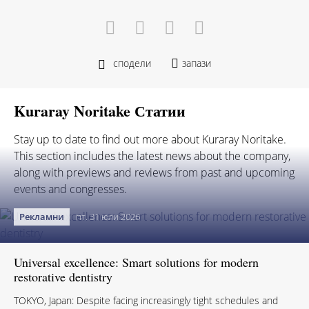
сподели
запази
Kuraray Noritake Статии
Stay up to date to find out more about Kuraray Noritake.
This section includes the latest news about the company,
along with previews and reviews from past and upcoming
events and congresses.
Рекламни
пт. 31 юли 2026
Universal excellence: Smart solutions for modern
restorative dentistry
TOKYO, Japan: Despite facing increasingly tight schedules and