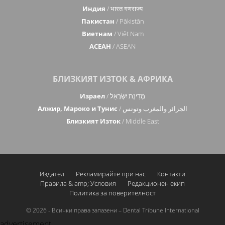
Индия
/ भारत गणराज्य
Пакистан
/ Pākistān
Виетнам
/ Việt Nam
АСЕАН
/ ASEAN
БЛИЗКИЯТ ИЗТОК & АФРИКА
Израел
/ מְדִינַת יִשְׂרָאֵל
Алжир, Мароко и Тунис
/ الجزائر والمغرب وتونس
Близкият Изток
/ Middle East
Издател
Рекламирайте при нас
Контакти
Правила & amp; Условия
Редакционен екип
Политика за поверителност
© 2026 - Всички права запазени – Dental Tribune International
advertisement