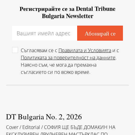
Регистрирайте се за Dental Tribune
Bulgaria Newsletter
Съгласявам се с
Правилата и Условията
и с
Политиката за поверителност на данните
.
Наясно съм, че мога да премахна
съгласието си по всяко време.
DT Bulgaria No. 2, 2026
Cover / Editorial / СОФИЯ ЩЕ БЪДЕ ДОМАКИН НА
ЕКСКЛУЗИВЕН ДВУДНЕВЕН МАСТЪРКЛАС ПО