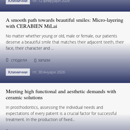
Клинични
чт. 12 февруари 2026
A smooth path towards beautiful smiles: Micro-layering
with CERABIEN MiLai
No matter whether young or old, male or female, our patients
deserve a beautiful smile that matches their adjacent teeth, their
face, their character and ...
сподели
запази
Клинични
пт. 30 януари 2026
Meeting high functional and aesthetic demands with
ceramic solutions
In prosthodontics, assessing the individual needs and
expectations of every patient is a crucial factor for successful
treatment. In the production of fixed...