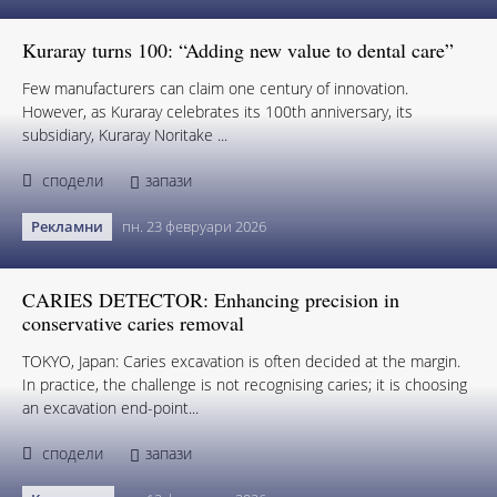
Kuraray turns 100: “Adding new value to dental care”
Few manufacturers can claim one century of innovation.
However, as Kuraray celebrates its 100th anniversary, its
subsidiary, Kuraray Noritake ...
сподели
запази
Рекламни
пн. 23 февруари 2026
CARIES DETECTOR: Enhancing precision in
conservative caries removal
TOKYO, Japan: Caries excavation is often decided at the margin.
In practice, the challenge is not recognising caries; it is choosing
an excavation end-point...
сподели
запази