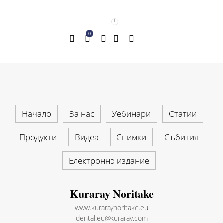
0
Начало
За нас
Уебинари
Статии
Продукти
Видеа
Снимки
Събития
Електронно издание
Kuraray Noritake
www.kuraraynoritake.eu
dental.eu@kuraray.com