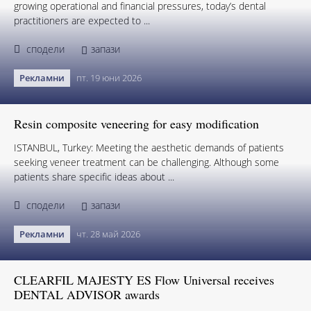
growing operational and financial pressures, today’s dental
practitioners are expected to ...
сподели
запази
Рекламни
пт. 19 юни 2026
Resin composite veneering for easy modification
ISTANBUL, Turkey: Meeting the aesthetic demands of patients
seeking veneer treatment can be challenging. Although some
patients share specific ideas about ...
сподели
запази
Рекламни
чт. 28 май 2026
CLEARFIL MAJESTY ES Flow Universal receives
DENTAL ADVISOR awards